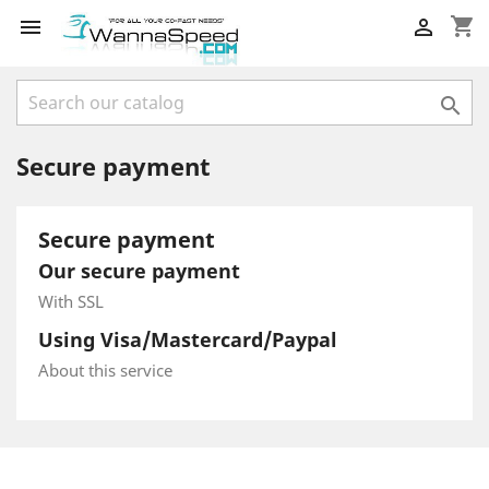
shopping_cart



Secure payment
Secure payment
Our secure payment
With SSL
Using Visa/Mastercard/Paypal
About this service