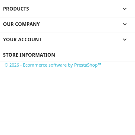
PRODUCTS

OUR COMPANY

YOUR ACCOUNT

STORE INFORMATION
© 2026 - Ecommerce software by PrestaShop™